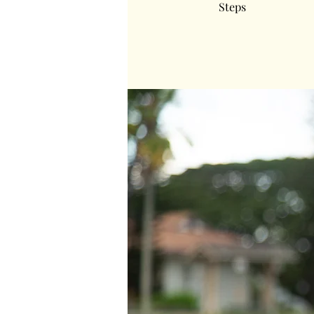
Steps