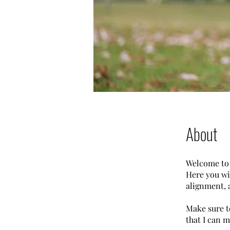
About
Welcome to
Here you wi
alignment, 
Make sure t
that I can m