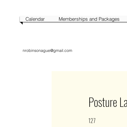
Calendar
Memberships and Packages
nrobinsonague@gmail.com
Posture L
127
127 Steps