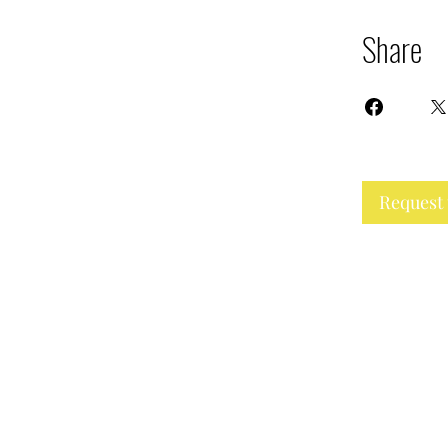
Share
Request 