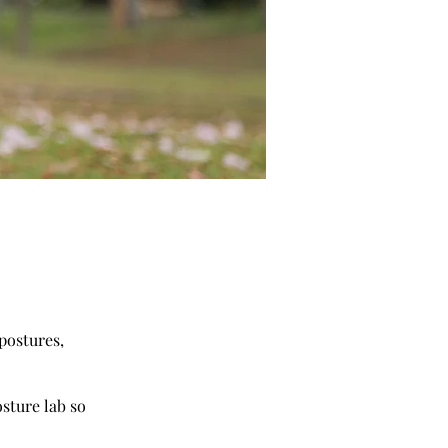
postures,
sture lab so