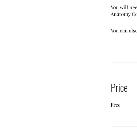
You will ne
Anatomy Col
You can also
Price
Free