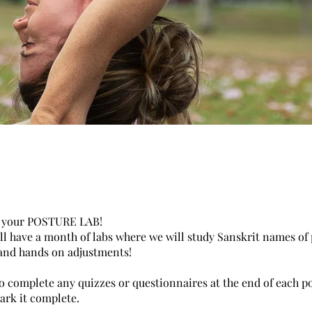
 your POSTURE LAB!
ll have a month of labs where we will study Sanskrit names of 
and hands on adjustments!
o complete any quizzes or questionnaires at the end of each po
ark it complete.