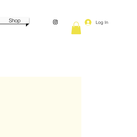
Shop
Log In