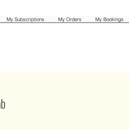
My Subscriptions
My Orders
My Bookings
ab