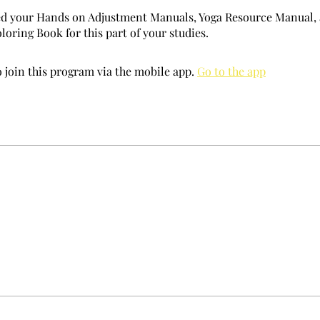
ed your Hands on Adjustment Manuals, Yoga Resource Manual,
oring Book for this part of your studies.
 join this program via the mobile app.
Go to the app