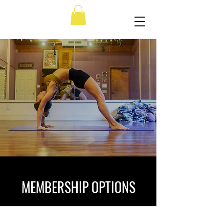
MEMBERSHIP OPTIONS