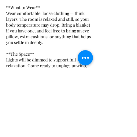
**What to Wear**
Wear comfortable, loose clothing — think
layers. The room is relaxed and still, so your
body temperature may drop. Bring a blanket
if you have one, and feel free to bring an eye
pillow, extra cushions, or anything that helps
you settle in deeply.
**The Space**
Lights will be dimmed to support full
relaxation. Come ready to unplug, unwind,
and be held by sound.
**Ceremonial Cacao — Optional**
We open each session with an optional
ceremonial cacao. Cacao is a heart-opening
plant medicine used for centuries in sacred
ritual — it gently expands awareness, softens
the nervous system, and deepens your
experience of the sound. Participation is
completely voluntary. If you'd like to
partake, please arrive 15 minutes early.