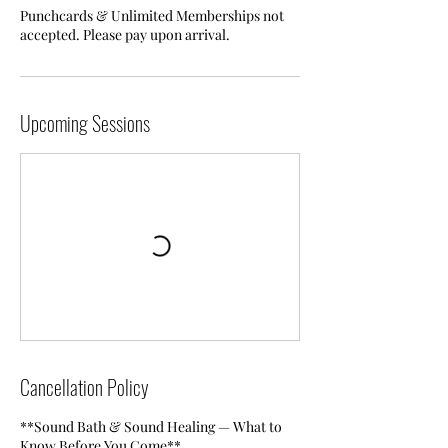
Punchcards & Unlimited Memberships not
accepted. Please pay upon arrival.
Upcoming Sessions
Cancellation Policy
**Sound Bath & Sound Healing — What to
Know Before You Come**