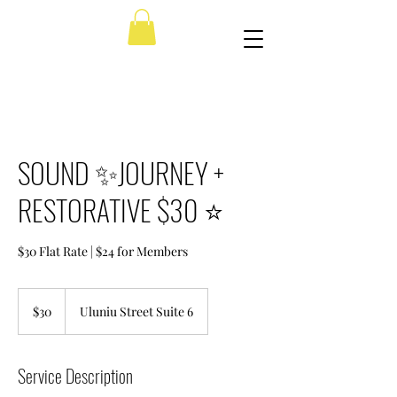
SOUND ✨JOURNEY +
RESTORATIVE $30 ⭐️
$30 Flat Rate | $24 for Members
30
US
$30
Uluniu Street Suite 6
dollars
Service Description