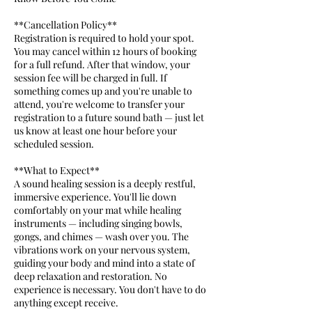
**Cancellation Policy**
Registration is required to hold your spot.
You may cancel within 12 hours of booking
for a full refund. After that window, your
session fee will be charged in full. If
something comes up and you're unable to
attend, you're welcome to transfer your
registration to a future sound bath — just let
us know at least one hour before your
scheduled session.
**What to Expect**
A sound healing session is a deeply restful,
immersive experience. You'll lie down
comfortably on your mat while healing
instruments — including singing bowls,
gongs, and chimes — wash over you. The
vibrations work on your nervous system,
guiding your body and mind into a state of
deep relaxation and restoration. No
experience is necessary. You don't have to do
anything except receive.